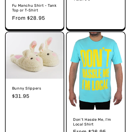
price
Fu Manchu Shirt - Tank
Top or T-Shirt
Regular
From $28.95
price
Bunny Slippers
Regular
$31.95
price
Don't Hassle Me, I'm
Local Shirt
Regular
From $26.95