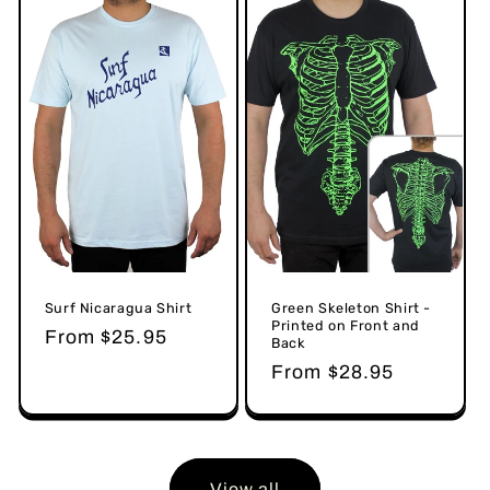
Surf Nicaragua Shirt
Green Skeleton Shirt -
Printed on Front and
Regular
From $25.95
Back
price
Regular
From $28.95
price
View all