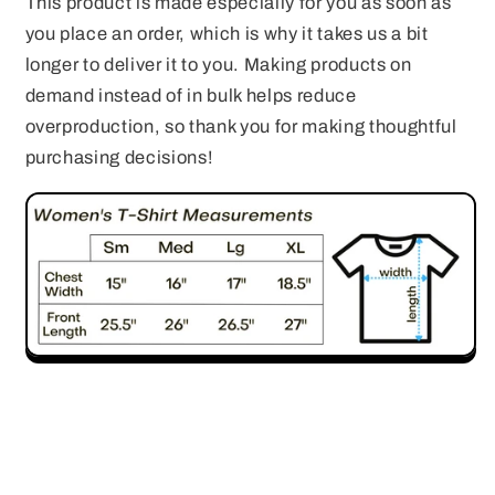
This product is made especially for you as soon as
you place an order, which is why it takes us a bit
longer to deliver it to you. Making products on
demand instead of in bulk helps reduce
overproduction, so thank you for making thoughtful
purchasing decisions!