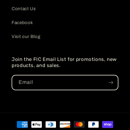
Contact Us
Facebook
Visit our Blog
Join the FIC Email List for promotions, new
products, and sales.
Email
Payment
methods