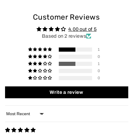
Customer Reviews
4.00 out of 5
Based on 2 reviews
1
0
1
0
0
Write a review
Sort by