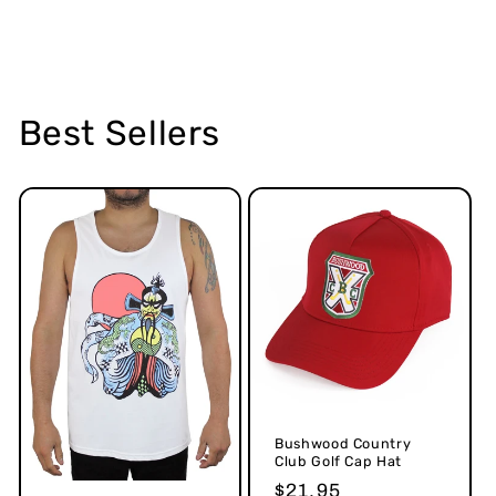
Best Sellers
Bushwood Country
Club Golf Cap Hat
Regular
$21.95