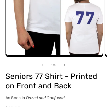
Open
O
media
m
1
2
of
1
/
5
in
i
modal
m
Seniors 77 Shirt - Printed
on Front and Back
As Seen in
Dazed and Confused