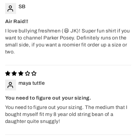
SB
Air Raid!!
I love bullying freshmen (😆 JK)! Super fun shirt if you
want to channel Parker Posey. Definitely runs on the
small side, if you want a roomier fit order up a size or
two.
maya tuttle
You need to figure out your sizing.
You need to figure out your sizing. The medium that I
bought myself fit my 8 year old string bean of a
daughter quite snuggly!