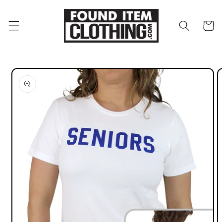
Skip to
content
Cart
Skip to
product
information