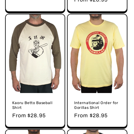
price
Kaoru Betto Baseball
International Order for
Shirt
Gorillas Shirt
Regular
From $28.95
Regular
From $28.95
price
price