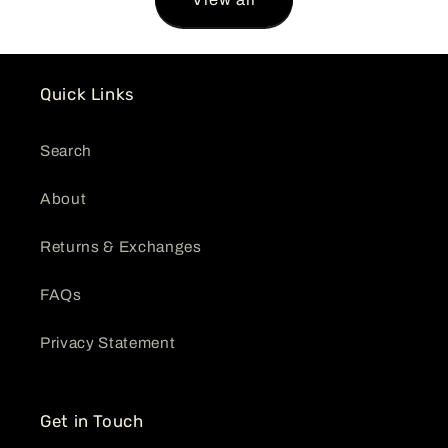
Quick Links
Search
About
Returns & Exchanges
FAQs
Privacy Statement
Get in Touch