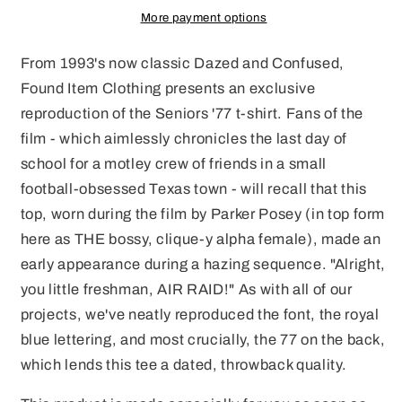
on
on
More payment options
Front
Front
and
and
From 1993's now classic Dazed and Confused,
Back
Back
Found Item Clothing presents an exclusive
reproduction of the Seniors '77 t-shirt. Fans of the
film - which aimlessly chronicles the last day of
school for a motley crew of friends in a small
football-obsessed Texas town - will recall that this
top, worn during the film by Parker Posey (in top form
here as THE bossy, clique-y alpha female), made an
early appearance during a hazing sequence. "Alright,
you little freshman, AIR RAID!" As with all of our
projects, we've neatly reproduced the font, the royal
blue lettering, and most crucially, the 77 on the back,
which lends this tee a dated, throwback quality.