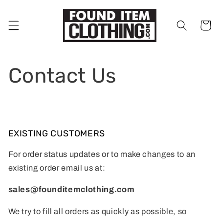
Skip to
content
Cart
Contact Us
EXISTING CUSTOMERS
For order status updates or to make changes to an
existing order email us at:
sales@founditemclothing.com
We try to fill all orders as quickly as possible, so