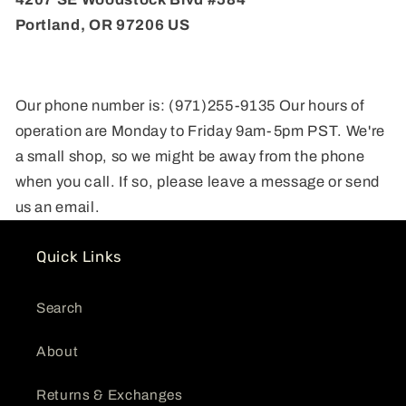
Portland, OR 97206 US
Our phone number is: (971)255-9135 Our hours of
operation are Monday to Friday 9am-5pm PST. We're
a small shop, so we might be away from the phone
when you call. If so, please leave a message or send
us an email.
Quick Links
Search
About
Returns & Exchanges