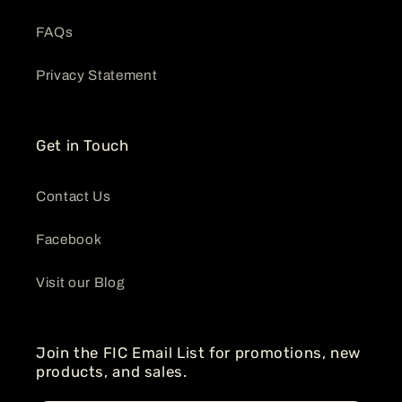
FAQs
Privacy Statement
Get in Touch
Contact Us
Facebook
Visit our Blog
Join the FIC Email List for promotions, new
products, and sales.