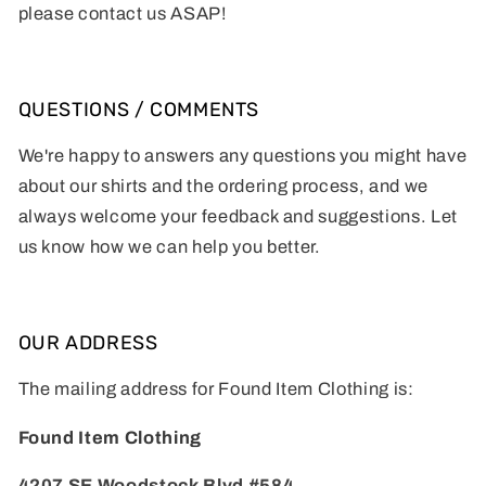
please contact us ASAP!
QUESTIONS / COMMENTS
We're happy to answers any questions you might have
about our shirts and the ordering process, and we
always welcome your feedback and suggestions. Let
us know how we can help you better.
OUR ADDRESS
The mailing address for Found Item Clothing is:
Found Item Clothing
4207 SE Woodstock Blvd #584