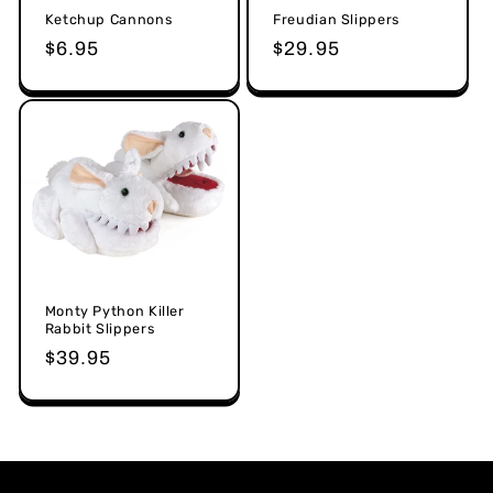
Ketchup Cannons
Freudian Slippers
Regular
$6.95
Regular
$29.95
price
price
Monty Python Killer
Rabbit Slippers
Regular
$39.95
price