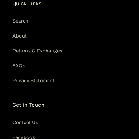
Quick Links
Search
About
Returns & Exchanges
FAQs
Privacy Statement
Get in Touch
Contact Us
Facebook