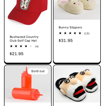
o
n
:
Bunny Slippers
13
(13)
Bushwood Country
total
Regular
$31.95
reviews
Club Golf Cap Hat
price
4
(4)
total
Regular
$21.95
reviews
price
Sold out