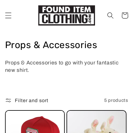
Skip to
content
Cart
C
Props & Accessories
o
Props & Accessories to go with your fantastic
l
new shirt.
l
e
5 products
Filter and sort
c
t
i