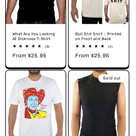
Bull Shit Shirt - Printed
What Are You Looking
on Front and Back
At Dicknose T-Shirt
4
8
(4)
(8)
total
total
Regular
From $25.95
Regular
From $25.95
reviews
reviews
price
price
Sold out