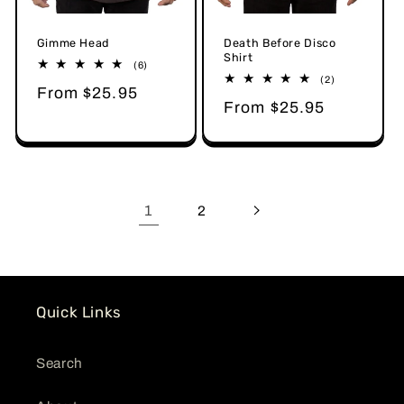
Gimme Head
Death Before Disco
Shirt
6
(6)
total
2
(2)
Regular
From $25.95
reviews
total
Regular
From $25.95
reviews
price
price
1
2
Quick Links
Search