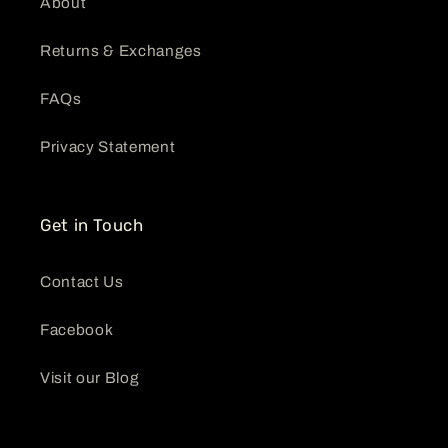
About
Returns & Exchanges
FAQs
Privacy Statement
Get in Touch
Contact Us
Facebook
Visit our Blog