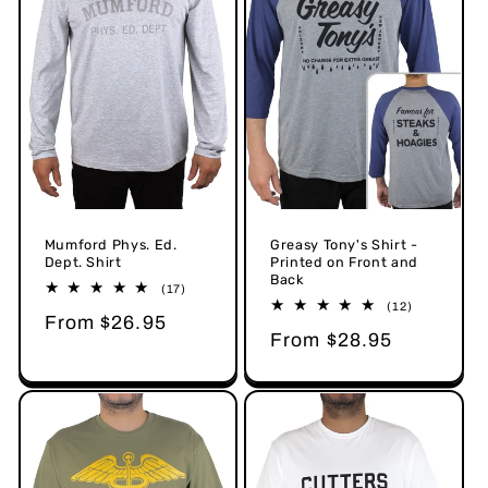
Mumford Phys. Ed.
Greasy Tony's Shirt -
Dept. Shirt
Printed on Front and
Back
17
(17)
total
12
(12)
Regular
From $26.95
reviews
total
Regular
From $28.95
reviews
price
price