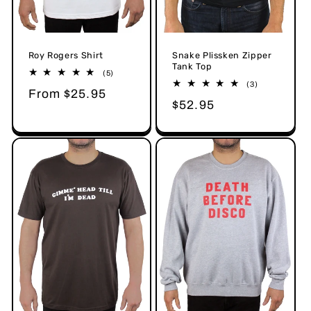
Snake Plissken Zipper
Roy Rogers Shirt
Tank Top
5
(5)
total
3
(3)
Regular
From $25.95
reviews
total
Regular
$52.95
reviews
price
price