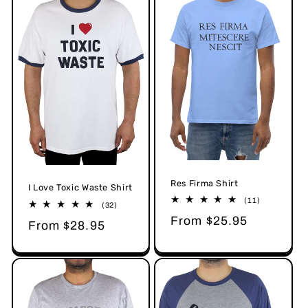
Res Firma Shirt
I Love Toxic Waste Shirt
11
(11)
32
(32)
total
total
Regular
From $25.95
reviews
Regular
From $28.95
reviews
price
price