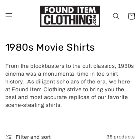
Skip to
content
Cart
C
1980s Movie Shirts
o
From the blockbusters to the cult classics, 1980s
l
cinema was a monumental time in tee shirt
l
history. As diligent scholars of the era, we here
at Found Item Clothing strive to bring you the
e
best and most accurate replicas of our favorite
scene-stealing shirts.
c
t
i
38 products
Filter and sort