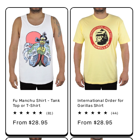
o
n
:
Fu Manchu Shirt - Tank
International Order for
Top or T-Shirt
Gorillas Shirt
81
44
(81)
(44)
total
total
Regular
From $28.95
Regular
From $28.95
reviews
reviews
price
price