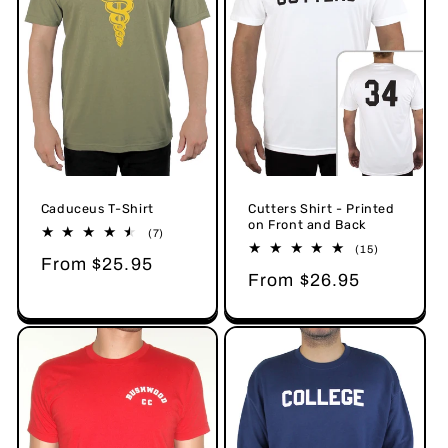
Caduceus T-Shirt
Cutters Shirt - Printed
on Front and Back
7
(7)
total
15
(15)
Regular
From $25.95
reviews
total
Regular
From $26.95
reviews
price
price