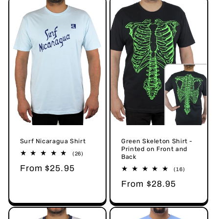
Surf Nicaragua Shirt
Green Skeleton Shirt -
Printed on Front and
26
(26)
Back
total
Regular
From $25.95
reviews
16
(16)
total
price
Regular
From $28.95
reviews
price