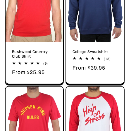
Bushwood Country
College Sweatshirt
Club Shirt
13
(13)
total
9
(9)
Regular
From $39.95
reviews
total
Regular
From $25.95
reviews
price
price