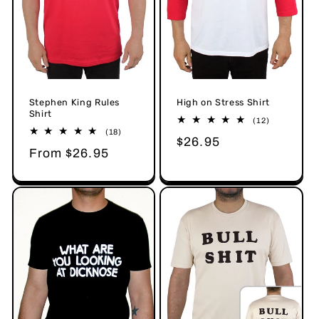
Stephen King Rules
High on Stress Shirt
Shirt
12
(12)
total
18
(18)
Regular
$26.95
reviews
total
Regular
From $26.95
reviews
price
price